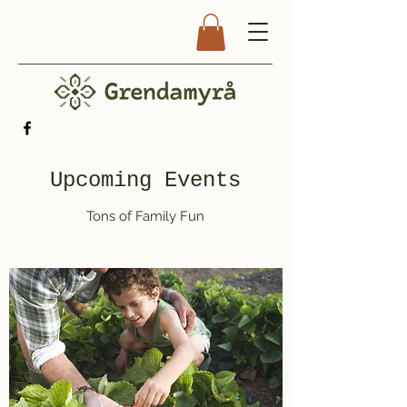
Upcoming Events
Tons of Family Fun